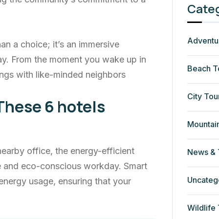
Cate
Adventu
an a choice; it’s an immersive
ay. From the moment you wake up in
Beach T
ngs with like-minded neighbors
City Tou
These 6 hotels
Mountai
rby office, the energy-efficient
News & 
ve and eco-conscious workday. Smart
Uncateg
energy usage, ensuring that your
Wildlife