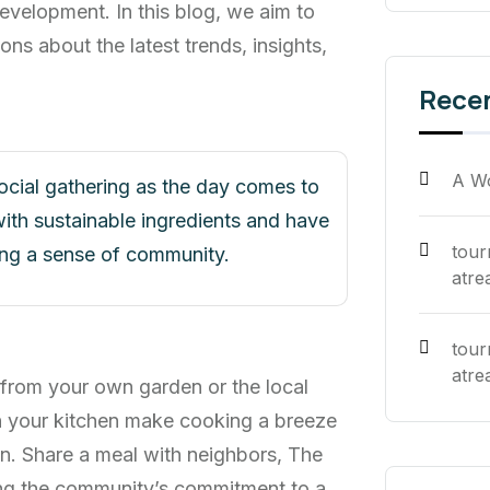
evelopment. In this blog, we aim to
ons about the latest trends, insights,
Rece
A W
social gathering as the day comes to
ith sustainable ingredients and have
tou
ring a sense of community.
atre
tou
atre
 from your own garden or the local
n your kitchen make cooking a breeze
n. Share a meal with neighbors, The
cing the community’s commitment to a