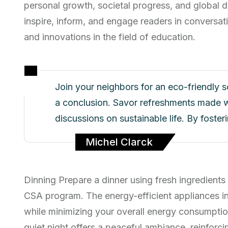
personal growth, societal progress, and global d
inspire, inform, and engage readers in conversati
and innovations in the field of education.
Join your neighbors for an eco-friendly 
a conclusion. Savor refreshments made w
discussions on sustainable life. By foste
Michel Clarck
Dinning Prepare a dinner using fresh ingredients
CSA program. The energy-efficient appliances i
while minimizing your overall energy consumptio
quiet night offers a peaceful ambiance, reinfor