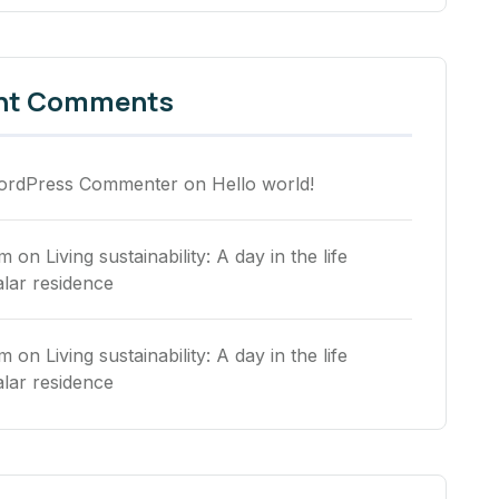
nt Comments
ordPress Commenter
on
Hello world!
rm
on
Living sustainability: A day in the life
alar residence
rm
on
Living sustainability: A day in the life
alar residence