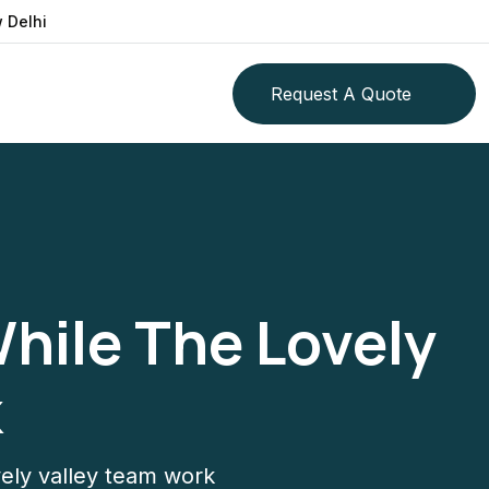
 Delhi
Request A Quote
While The Lovely
k
ovely valley team work