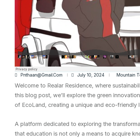
Pnthaan@gmail.com
July 10, 2024
Mountain T
Welcome to Realar Residence, where sustainabili
this blog post, we’ll explore the green innovatio
of EcoLand, creating a unique and eco-friendly li
A platform dedicated to exploring the transform
that education is not only a means to acquire kn