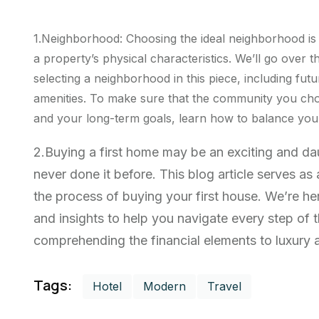
1.Neighborhood: Choosing the ideal neighborhood is
a property’s physical characteristics. We’ll go over t
selecting a neighborhood in this piece, including futu
amenities. To make sure that the community you cho
and your long-term goals, learn how to balance your 
2.Buying a first home may be an exciting and d
never done it before. This blog article serves a
the process of buying your first house. We’re he
and insights to help you navigate every step of
comprehending the financial elements to luxury ab
Tags:
Hotel
Modern
Travel