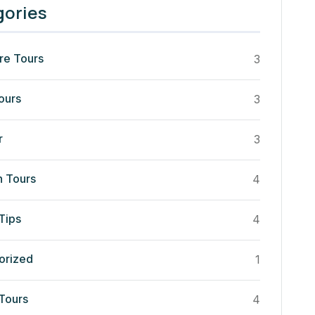
gories
re Tours
3
ours
3
r
3
n Tours
4
Tips
4
orized
1
 Tours
4