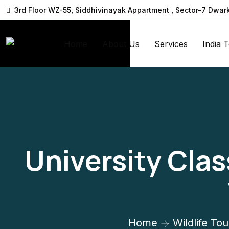
3rd Floor WZ-55, Siddhivinayak Appartment , Sector-7 Dwar
Home
About Us
Services
India 
University Clas
Home
Wildlife Tou