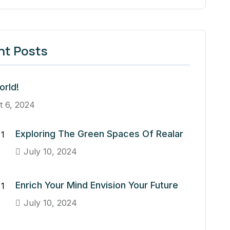
nt Posts
orld!
t 6, 2024
Exploring The Green Spaces Of Realar
July 10, 2024
Enrich Your Mind Envision Your Future
July 10, 2024