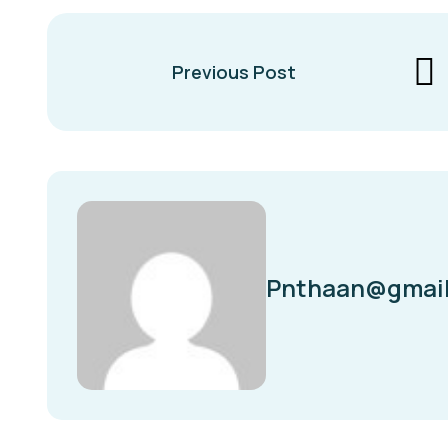
Previous Post
Pnthaan@gmai