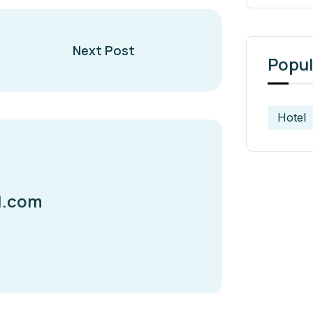
Next Post
Popul
Hotel
l.com