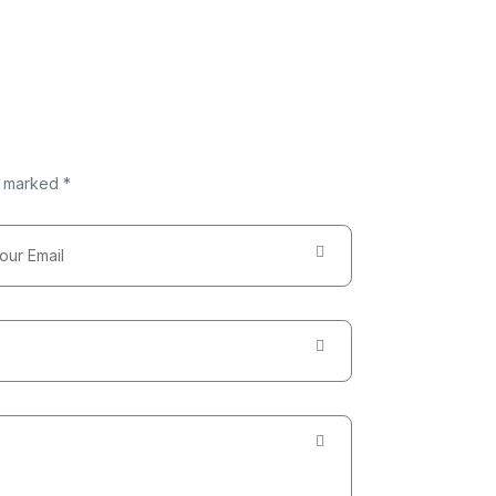
e marked *