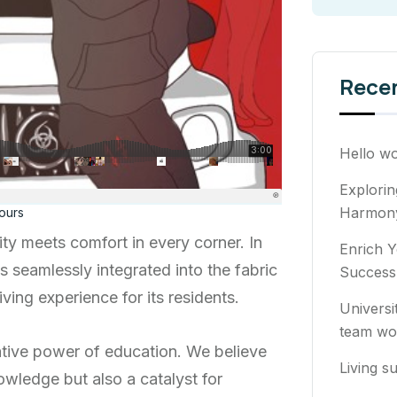
Rece
Hello wo
Explori
Harmony
ours
ty meets comfort in every corner. In
Enrich Y
ns seamlessly integrated into the fabric
Success
ving experience for its residents.
Universi
team wo
ative power of education. We believe
Living su
owledge but also a catalyst for