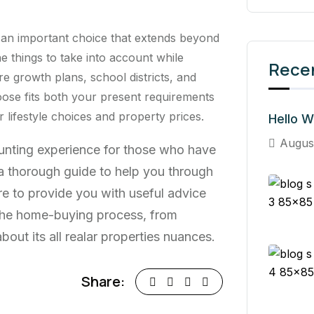
 an important choice that extends beyond
he things to take into account while
Rece
re growth plans, school districts, and
ose fits both your present requirements
lifestyle choices and property prices.
Hello W
Augus
aunting experience for those who have
s a thorough guide to help you through
re to provide you with useful advice
 the home-buying process, from
out its all realar properties nuances.
Share: