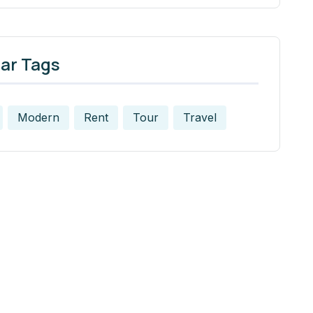
ar Tags
Modern
Rent
Tour
Travel