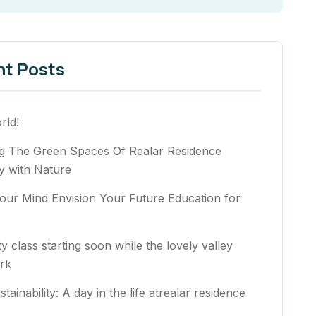
nt Posts
rld!
ng The Green Spaces Of Realar Residence
 with Nature
our Mind Envision Your Future Education for
ty class starting soon while the lovely valley
rk
stainability: A day in the life atrealar residence