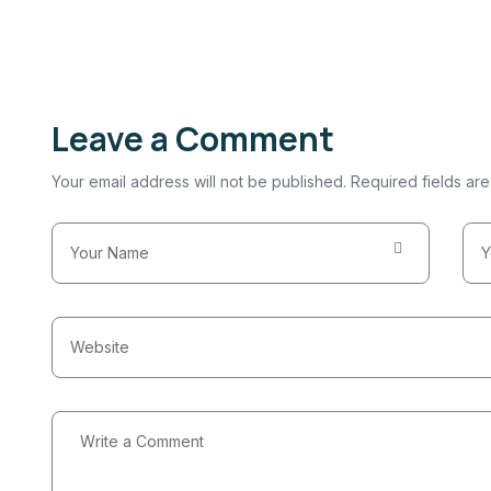
Leave a Comment
Your email address will not be published. Required fields ar