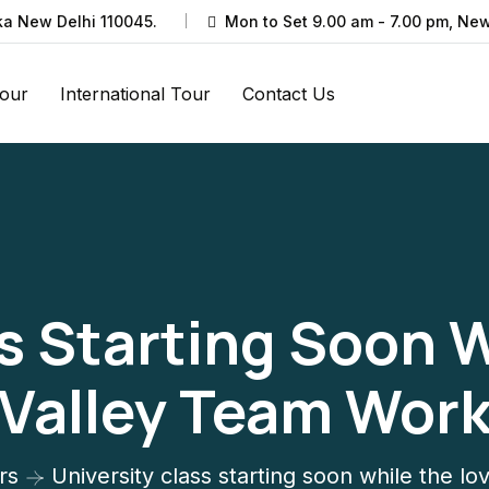
ka New Delhi 110045.
Mon to Set 9.00 am - 7.00 pm, New
Tour
International Tour
Contact Us
s Starting Soon 
Valley Team Wor
rs
University class starting soon while the l