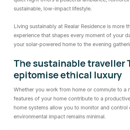
sustainable, low-impact lifestyle.
Living sustainably at Realar Residence is more th
experience that shapes every moment of your d
your solar-powered home to the evening gatheri
The sustainable traveller 
epitomise ethical luxury
Whether you work from home or commute to a nea
features of your home contribute to a producti
home systems allow you to monitor and control 
environmental impact remains minimal.