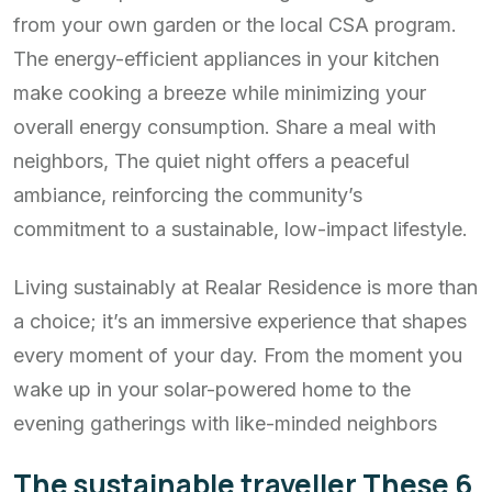
from your own garden or the local CSA program.
The energy-efficient appliances in your kitchen
make cooking a breeze while minimizing your
overall energy consumption. Share a meal with
neighbors, The quiet night offers a peaceful
ambiance, reinforcing the community’s
commitment to a sustainable, low-impact lifestyle.
Living sustainably at Realar Residence is more than
a choice; it’s an immersive experience that shapes
every moment of your day. From the moment you
wake up in your solar-powered home to the
evening gatherings with like-minded neighbors
The sustainable traveller These 6