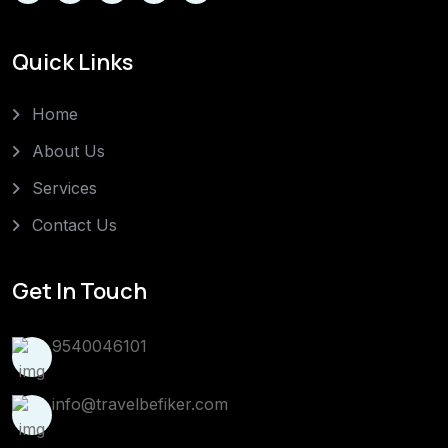
Quick Links
Home
About Us
Services
Contact Us
Get In Touch
9540046101
info@travelbefiker.com