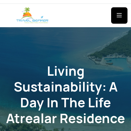
Living
Sustainability: A
Day In The Life
Atrealar Residence