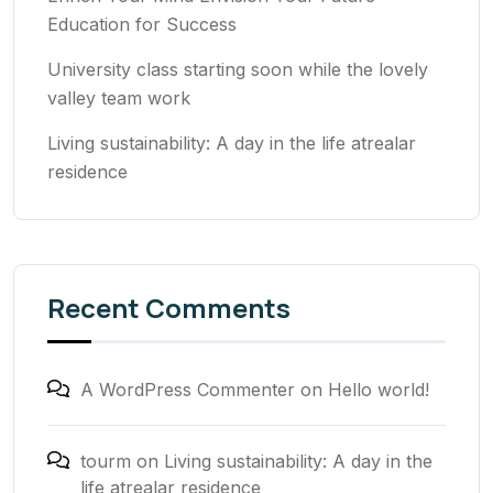
Education for Success
University class starting soon while the lovely
valley team work
Living sustainability: A day in the life atrealar
residence
Recent Comments
A WordPress Commenter
on
Hello world!
tourm
on
Living sustainability: A day in the
life atrealar residence