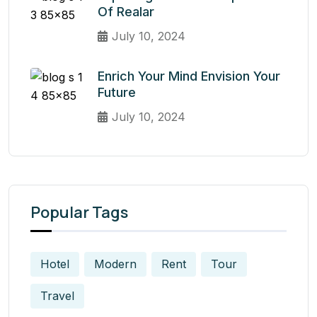
Of Realar
July 10, 2024
Enrich Your Mind Envision Your
Future
July 10, 2024
Popular Tags
Hotel
Modern
Rent
Tour
Travel