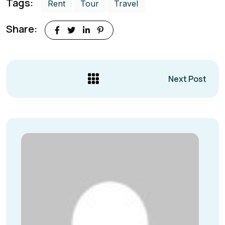
Tags:
Rent
Tour
Travel
Share:
Next Post