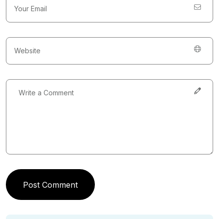
Post Comment