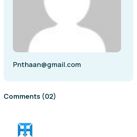
Pnthaan@gmail.com
Comments (02)