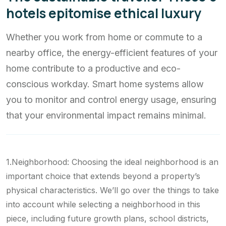
hotels epitomise ethical luxury
Whether you work from home or commute to a
nearby office, the energy-efficient features of your
home contribute to a productive and eco-
conscious workday. Smart home systems allow
you to monitor and control energy usage, ensuring
that your environmental impact remains minimal.
1.Neighborhood: Choosing the ideal neighborhood is an
important choice that extends beyond a property’s
physical characteristics. We’ll go over the things to take
into account while selecting a neighborhood in this
piece, including future growth plans, school districts,