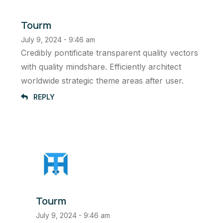
Tourm
July 9, 2024 - 9:46 am
Credibly pontificate transparent quality vectors
with quality mindshare. Efficiently architect
worldwide strategic theme areas after user.
REPLY
Tourm
July 9, 2024 - 9:46 am