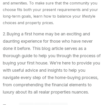
and amenities. To make sure that the community you
choose fits both your present requirements and your
long-term goals, learn how to balance your lifestyle
choices and property prices.
2.Buying a first home may be an exciting and
daunting experience for those who have never
done it before. This blog article serves as a
thorough guide to help you through the process of
buying your first house. We’re here to provide you
with useful advice and insights to help you
navigate every step of the home-buying process,
from comprehending the financial elements to
luxury about its all realar properties nuances.