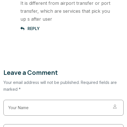
It is different from airport transfer or port
transfer, which are services that pick you
up s after user
REPLY
Leave a Comment
Your email address will not be published. Required fields are
marked *