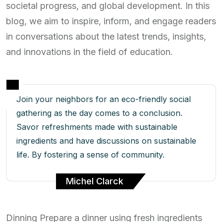
societal progress, and global development. In this
blog, we aim to inspire, inform, and engage readers
in conversations about the latest trends, insights,
and innovations in the field of education.
Join your neighbors for an eco-friendly social
gathering as the day comes to a conclusion.
Savor refreshments made with sustainable
ingredients and have discussions on sustainable
life. By fostering a sense of community.
Michel Clarck
Dinning Prepare a dinner using fresh ingredients