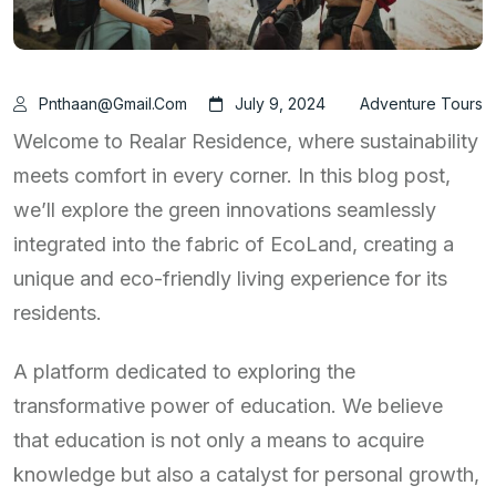
Pnthaan@gmail.com
July 9, 2024
Adventure Tours
Welcome to Realar Residence, where sustainability
meets comfort in every corner. In this blog post,
we’ll explore the green innovations seamlessly
integrated into the fabric of EcoLand, creating a
unique and eco-friendly living experience for its
residents.
A platform dedicated to exploring the
transformative power of education. We believe
that education is not only a means to acquire
knowledge but also a catalyst for personal growth,