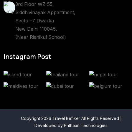
3rd Floor WZ-55,
Siddhivinayak Appartment,
Sector-7 Dwarka
New Delhi 110045.
(Near Rishikul School)
Instagram Post
Copyright 2026 Travel Befiker All Rights Reserved |
Developed by
Pnthaan Technologies
.