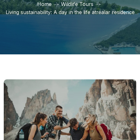
Home
Wildlife Tours
Living sustainability: A day in the life atrealar residence