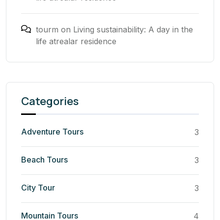
tourm
on
Living sustainability: A day in the
life atrealar residence
Categories
Adventure Tours
3
Beach Tours
3
City Tour
3
Mountain Tours
4