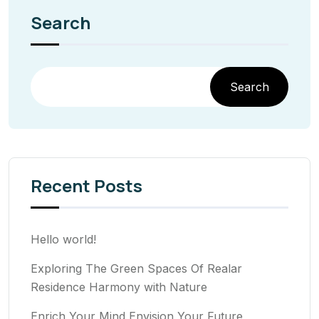
Search
Search
Recent Posts
Hello world!
Exploring The Green Spaces Of Realar
Residence Harmony with Nature
Enrich Your Mind Envision Your Future