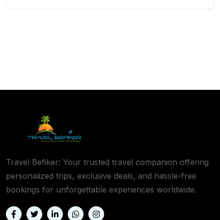
Travel Befiker: Your trusted travel companion offering
personalized trips, exclusive deals, and hassle-free
bookings for unforgettable experiences worldwide.