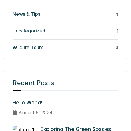
News & Tips
4
Uncategorized
1
Wildlife Tours
4
Recent Posts
Hello World!
August 6, 2024
Exploring The Green Spaces