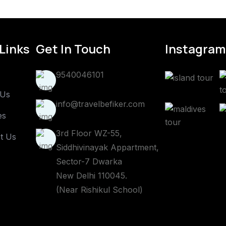
Links
Get In Touch
Instagram
9540046101
 Us
info@travelbefiker.com
es
3rd Floor WZ-55,
t Us
Siddhivinayak Appartment,
Sector-7 Dwarka
New Delhi 110045.
(Near Rishikul School)