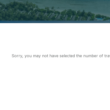
Sorry, you may not have selected the number of trav