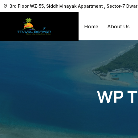
3rd Floor WZ-55, Siddhivinayak Appartment , Sector-7 Dwa
Home
About Us
WP T