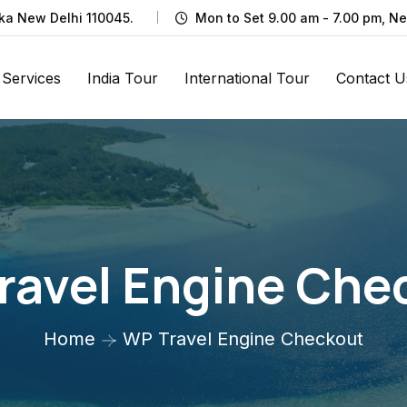
rka New Delhi 110045.
Mon to Set 9.00 am - 7.00 pm, N
Services
India Tour
International Tour
Contact U
ravel Engine Che
Home
WP Travel Engine Checkout