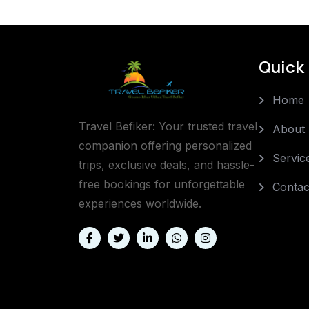
Quick 
Home
Travel Befiker: Your trusted travel
About
companion offering personalized
Servic
trips, exclusive deals, and hassle-
free bookings for unforgettable
Contac
experiences worldwide.