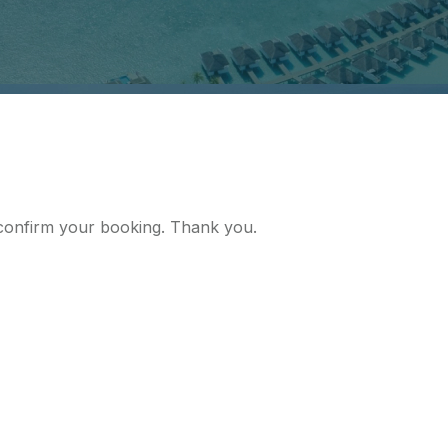
d confirm your booking. Thank you.