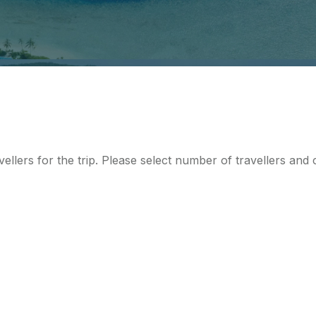
ellers for the trip. Please select number of travellers an