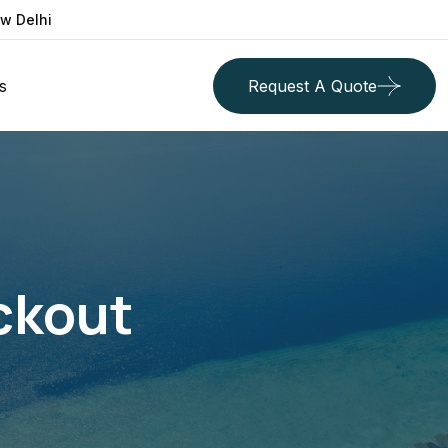
ew Delhi
s
Request A Quote
ckout