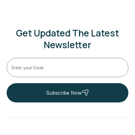
Get Updated The Latest
Newsletter
Subscribe Now