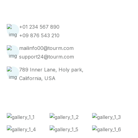
Get In Touch
+01 234 567 890
+09 876 543 210
mailinfo00@tourm.com
support24@tourm.com
789 Inner Lane, Holy park,
California, USA
Instagram Post