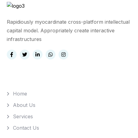
Rapidiously myocardinate cross-platform intellectual
capital model. Appropriately create interactive
infrastructures
Quick Links
Home
About Us
Services
Contact Us